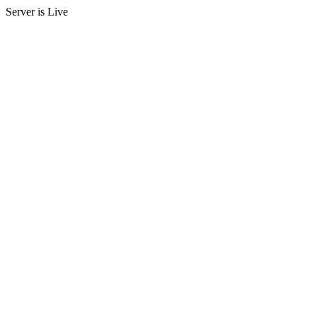
Server is Live